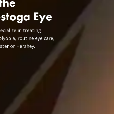
the
estoga Eye
ialize in treating
lyopia, routine eye care,
ster or Hershey.