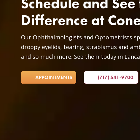
Schedule and See 
Difference at Con
Our Ophthalmologists and Optometrists spec
droopy eyelids, tearing, strabismus and amb
and so much more. See them today in Lanca
APPOINTMENTS
(717) 541-9700