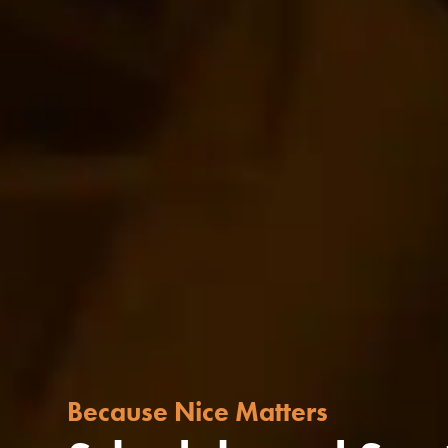
Because Nice Matters