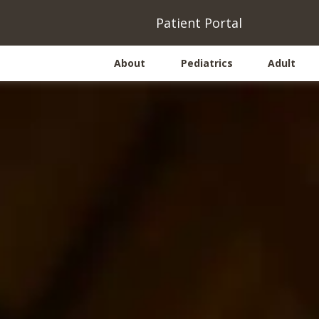
(opens
(
Patient Portal
About
Pediatrics
Adult