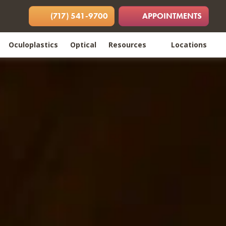
 in new tab)
opens in new tab)
(opens in new tab)
(717) 541-9700
APPOINTMENTS
Oculoplastics
Optical
Resources
Locations