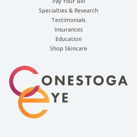
(opens in new tab)
Pay Your Bill
Specialties & Research
Testimonials
Insurances
Education
(opens in new tab)
Shop Skincare
(opens in new 
(opens i
(o