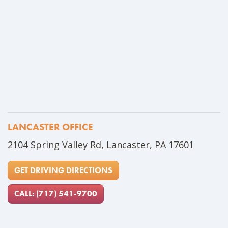
LANCASTER OFFICE
Address
2104 Spring Valley Rd, Lancaster, PA 17601
GET DRIVING DIRECTIONS
CALL: (717) 541-9700