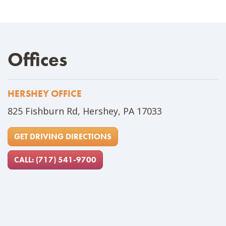
Offices
HERSHEY OFFICE
Address
825 Fishburn Rd, Hershey, PA 17033
GET DRIVING DIRECTIONS
CALL: (717) 541-9700