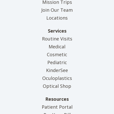
Mission Trips
Join Our Team
Locations
Services
Routine Visits
Medical
Cosmetic
Pediatric
KinderSee
Oculoplastics
Optical Shop
Resources
(opens in new tab)
Patient Portal