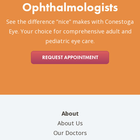
Ophthalmologists
See the difference “nice” makes with Conestoga
Eye. Your choice for comprehensive adult and
pediatric eye care.
REQUEST APPOINTMENT
About
About Us
Our Doctors