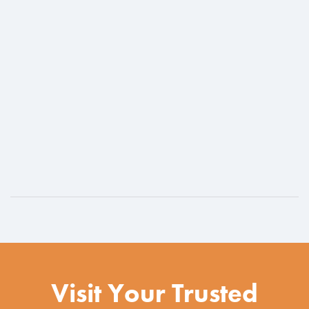
Visit Your Trusted