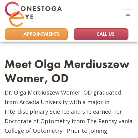
APPOINTMENTS
CALL US
Meet Olga Merdiuszew
Womer, OD
Dr. Olga Merdiuszew Womer, OD graduated
from Arcadia University with a major in
Interdisciplinary Science and she earned her
Doctorate of Optometry from The Pennsylvania
College of Optometry. Prior to joining