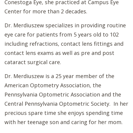
Conestoga Eye, she practiced at Campus Eye
Center for more than 2 decades.
Dr. Merdiuszew specializes in providing routine
eye care for patients from 5 years old to 102
including refractions, contact lens fittings and
contact lens exams as well as pre and post
cataract surgical care.
Dr. Merdiuszew is a 25 year member of the
American Optometry Association, the
Pennsylvania Optometric Association and the
Central Pennsylvania Optometric Society. In her
precious spare time she enjoys spending time
with her teenage son and caring for her mom.