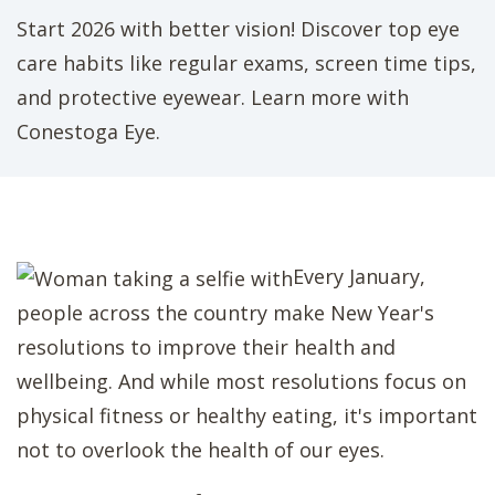
Start 2026 with better vision! Discover top eye
care habits like regular exams, screen time tips,
and protective eyewear. Learn more with
Conestoga Eye.
Every January,
people across the country make New Year's
resolutions to improve their health and
wellbeing. And while most resolutions focus on
physical fitness or healthy eating, it's important
not to overlook the health of our eyes.