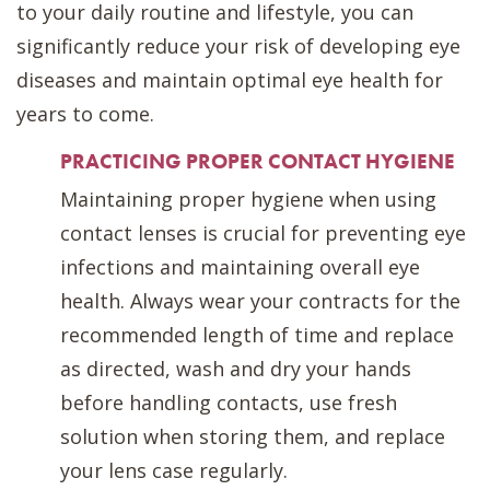
to your daily routine and lifestyle, you can
significantly reduce your risk of developing eye
diseases and maintain optimal eye health for
years to come.
PRACTICING PROPER CONTACT HYGIENE
Maintaining proper hygiene when using
contact lenses is crucial for preventing eye
infections and maintaining overall eye
health. Always wear your contracts for the
recommended length of time and replace
as directed, wash and dry your hands
before handling contacts, use fresh
solution when storing them, and replace
your lens case regularly.