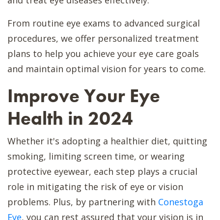
From routine eye exams to advanced surgical
procedures, we offer personalized treatment
plans to help you achieve your eye care goals
and maintain optimal vision for years to come.
Improve Your Eye
Health in 2024
Whether it's adopting a healthier diet, quitting
smoking, limiting screen time, or wearing
protective eyewear, each step plays a crucial
role in mitigating the risk of eye or vision
problems. Plus, by partnering with
Conestoga
Eye
, you can rest assured that your vision is in