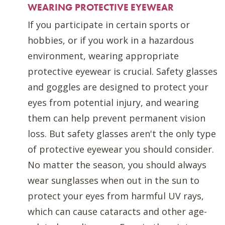
WEARING PROTECTIVE EYEWEAR
If you participate in certain sports or
hobbies, or if you work in a hazardous
environment, wearing appropriate
protective eyewear is crucial. Safety glasses
and goggles are designed to protect your
eyes from potential injury, and wearing
them can help prevent permanent vision
loss. But safety glasses aren't the only type
of protective eyewear you should consider.
No matter the season, you should always
wear sunglasses when out in the sun to
protect your eyes from harmful UV rays,
which can cause cataracts and other age-