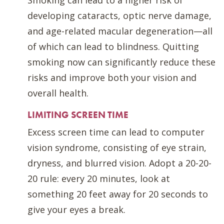
developing cataracts, optic nerve damage,
and age-related macular degeneration—all
of which can lead to blindness. Quitting
smoking now can significantly reduce these
risks and improve both your vision and
overall health.
LIMITING SCREEN TIME
Excess screen time can lead to computer
vision syndrome, consisting of eye strain,
dryness, and blurred vision. Adopt a 20-20-
20 rule: every 20 minutes, look at
something 20 feet away for 20 seconds to
give your eyes a break.