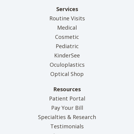
Services
Routine Visits
Medical
Cosmetic
Pediatric
KinderSee
Oculoplastics
Optical Shop
Resources
(opens in new tab)
Patient Portal
(opens in new tab)
Pay Your Bill
Specialties & Research
Testimonials