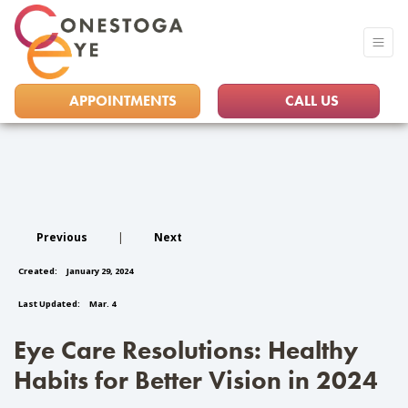
APPOINTMENTS
CALL US
Previous
|
Next
Created:
January 29, 2024
Last Updated:
Mar. 4
Eye Care Resolutions: Healthy
Habits for Better Vision in 2024