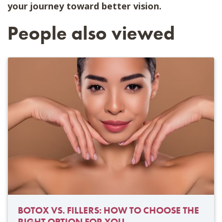
your journey toward better vision.
People also viewed
BOTOX VS. FILLERS: HOW TO CHOOSE THE
RIGHT OPTION FOR YOU