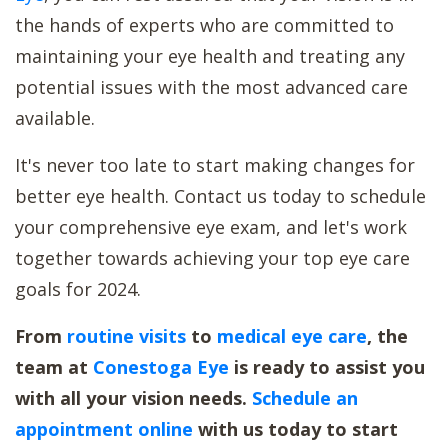
the hands of experts who are committed to
maintaining your eye health and treating any
potential issues with the most advanced care
available.
It's never too late to start making changes for
better eye health. Contact us today to schedule
your comprehensive eye exam, and let's work
together towards achieving your top eye care
goals for 2024.
From
routine visits
to
medical eye care
, the
team at
Conestoga Eye
is ready to assist you
with all your vision needs.
Schedule an
appointment online
with us today to start