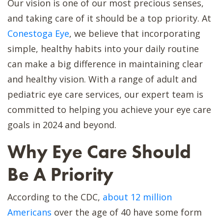
Our vision is one of our most precious senses,
and taking care of it should be a top priority. At
Conestoga Eye
, we believe that incorporating
simple, healthy habits into your daily routine
can make a big difference in maintaining clear
and healthy vision. With a range of adult and
pediatric eye care services, our expert team is
committed to helping you achieve your eye care
goals in 2024 and beyond.
Why Eye Care Should
Be A Priority
According to the CDC,
about 12 million
Americans
over the age of 40 have some form