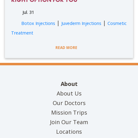
Jul. 31
|
|
Botox Injections
Juvederm Injections
Cosmetic
Treatment
READ MORE
About
About Us
Our Doctors
Mission Trips
Join Our Team
Locations