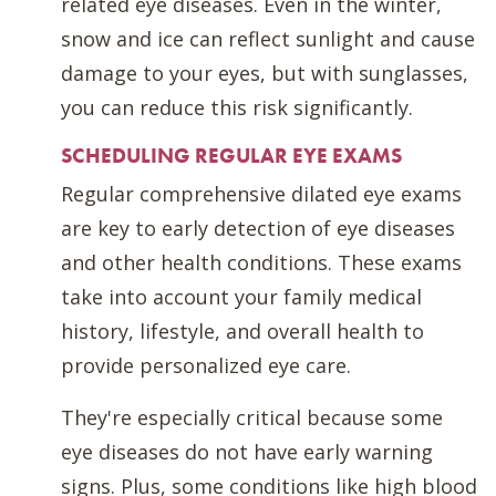
related eye diseases. Even in the winter,
snow and ice can reflect sunlight and cause
damage to your eyes, but with sunglasses,
you can reduce this risk significantly.
SCHEDULING REGULAR EYE EXAMS
Regular comprehensive dilated eye exams
are key to early detection of eye diseases
and other health conditions. These exams
take into account your family medical
history, lifestyle, and overall health to
provide personalized eye care.
They're especially critical because some
eye diseases do not have early warning
signs. Plus, some conditions like high blood