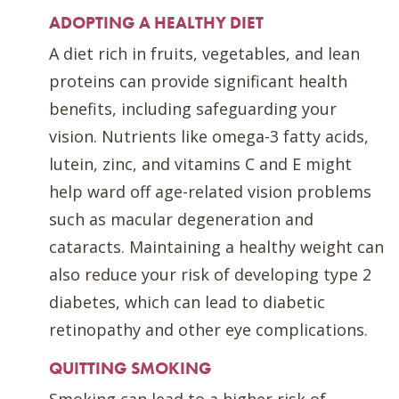
ADOPTING A HEALTHY DIET
A diet rich in fruits, vegetables, and lean
proteins can provide significant health
benefits, including safeguarding your
vision. Nutrients like omega-3 fatty acids,
lutein, zinc, and vitamins C and E might
help ward off age-related vision problems
such as macular degeneration and
cataracts. Maintaining a healthy weight can
also reduce your risk of developing type 2
diabetes, which can lead to diabetic
retinopathy and other eye complications.
QUITTING SMOKING
Smoking can lead to a higher risk of