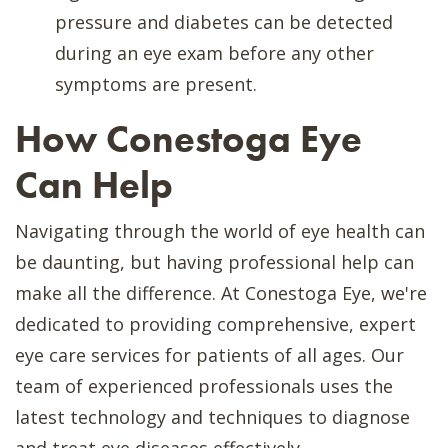
pressure and diabetes can be detected
during an eye exam before any other
symptoms are present.
How Conestoga Eye
Can Help
Navigating through the world of eye health can
be daunting, but having professional help can
make all the difference. At Conestoga Eye, we're
dedicated to providing comprehensive, expert
eye care services for patients of all ages. Our
team of experienced professionals uses the
latest technology and techniques to diagnose
and treat eye diseases effectively.