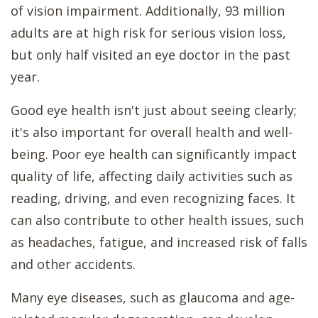
of vision impairment. Additionally, 93 million
adults are at high risk for serious vision loss,
but only half visited an eye doctor in the past
year.
Good eye health isn't just about seeing clearly;
it's also important for overall health and well-
being. Poor eye health can significantly impact
quality of life, affecting daily activities such as
reading, driving, and even recognizing faces. It
can also contribute to other health issues, such
as headaches, fatigue, and increased risk of falls
and other accidents.
Many eye diseases, such as glaucoma and age-