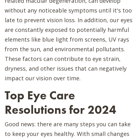
related macular degeneration, can develop
without any noticeable symptoms until it's too
late to prevent vision loss. In addition, our eyes
are constantly exposed to potentially harmful
elements like blue light from screens, UV rays
from the sun, and environmental pollutants.
These factors can contribute to eye strain,
dryness, and other issues that can negatively
impact our vision over time.
Top Eye Care
Resolutions for 2024
Good news: there are many steps you can take
to keep your eyes healthy. With small changes