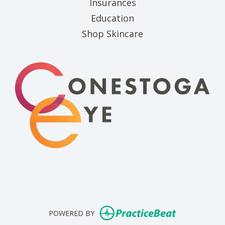
Insurances
Education
(opens in new tab)
Shop Skincare
(opens in new 
(opens i
(o
(opens in n
POWERED BY