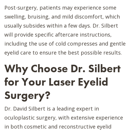
Post-surgery, patients may experience some
swelling, bruising, and mild discomfort, which
usually subsides within a few days. Dr. Silbert
will provide specific aftercare instructions,
including the use of cold compresses and gentle
eyelid care to ensure the best possible results.
Why Choose Dr. Silbert
for Your Laser Eyelid
Surgery?
Dr. David Silbert is a leading expert in
oculoplastic surgery, with extensive experience
in both cosmetic and reconstructive eyelid