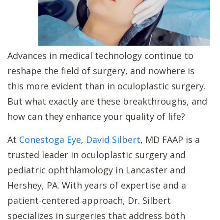
Advances in medical technology continue to
reshape the field of surgery, and nowhere is
this more evident than in oculoplastic surgery.
But what exactly are these breakthroughs, and
how can they enhance your quality of life?
At
Conestoga Eye
,
David Silbert
, MD FAAP is a
trusted leader in oculoplastic surgery and
pediatric ophthlamology in Lancaster and
Hershey, PA. With years of expertise and a
patient-centered approach, Dr. Silbert
specializes in surgeries that address both