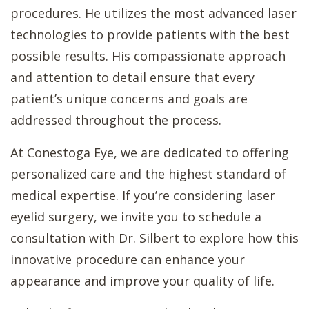
procedures. He utilizes the most advanced laser
technologies to provide patients with the best
possible results. His compassionate approach
and attention to detail ensure that every
patient’s unique concerns and goals are
addressed throughout the process.
At Conestoga Eye, we are dedicated to offering
personalized care and the highest standard of
medical expertise. If you’re considering laser
eyelid surgery, we invite you to schedule a
consultation with Dr. Silbert to explore how this
innovative procedure can enhance your
appearance and improve your quality of life.