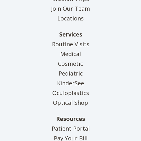
Join Our Team
Locations
Services
Routine Visits
Medical
Cosmetic
Pediatric
KinderSee
Oculoplastics
Optical Shop
Resources
(opens in new tab)
Patient Portal
(opens in new tab)
Pay Your Bill