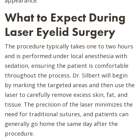
appearance.
What to Expect During
Laser Eyelid Surgery
The procedure typically takes one to two hours
and is performed under local anesthesia with
sedation, ensuring the patient is comfortable
throughout the process. Dr. Silbert will begin
by marking the targeted areas and then use the
laser to carefully remove excess skin, fat, and
tissue. The precision of the laser minimizes the
need for traditional sutures, and patients can
generally go home the same day after the
procedure.