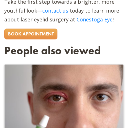
Take the first step towards a brighter, more
youthful look—
contact us
today to learn more
about laser eyelid surgery at
Conestoga Eye
!
BOOK APPOINTMENT
People also viewed