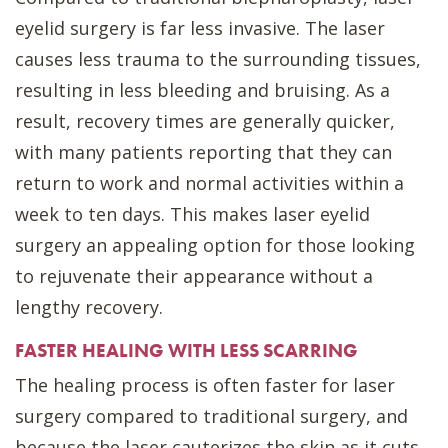
eyelid surgery is far less invasive. The laser
causes less trauma to the surrounding tissues,
resulting in less bleeding and bruising. As a
result, recovery times are generally quicker,
with many patients reporting that they can
return to work and normal activities within a
week to ten days. This makes laser eyelid
surgery an appealing option for those looking
to rejuvenate their appearance without a
lengthy recovery.
FASTER HEALING WITH LESS SCARRING
The healing process is often faster for laser
surgery compared to traditional surgery, and
because the laser cauterizes the skin as it cuts,