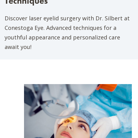
Techniques
Discover laser eyelid surgery with Dr. Silbert at
Conestoga Eye. Advanced techniques for a
youthful appearance and personalized care
await you!