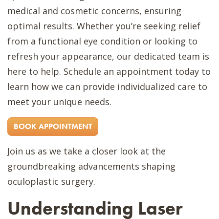
medical and cosmetic concerns, ensuring
optimal results. Whether you’re seeking relief
from a functional eye condition or looking to
refresh your appearance, our dedicated team is
here to help. Schedule an appointment today to
learn how we can provide individualized care to
meet your unique needs.
BOOK APPOINTMENT
Join us as we take a closer look at the
groundbreaking advancements shaping
oculoplastic surgery.
Understanding Laser