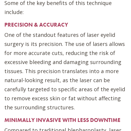
Some of the key benefits of this technique
include:
PRECISION & ACCURACY
One of the standout features of laser eyelid
surgery is its precision. The use of lasers allows
for more accurate cuts, reducing the risk of
excessive bleeding and damaging surrounding
tissues. This precision translates into a more
natural-looking result, as the laser can be
carefully targeted to specific areas of the eyelid
to remove excess skin or fat without affecting
the surrounding structures.
MINIMALLY INVASIVE WITH LESS DOWNTIME
Compared to traditional blepharoplasty, laser