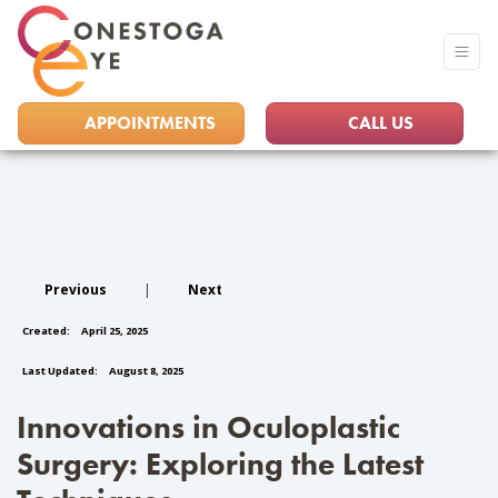
APPOINTMENTS
CALL US
Previous
|
Next
Created:
April 25, 2025
Last Updated:
August 8, 2025
Innovations in Oculoplastic
Surgery: Exploring the Latest