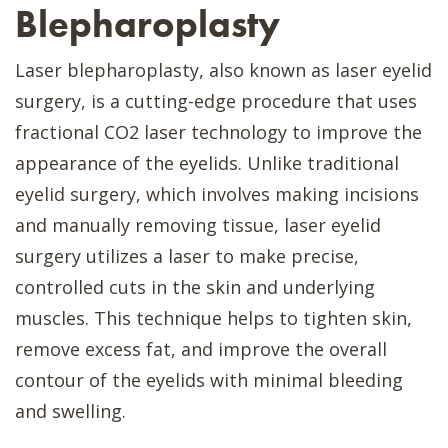
Blepharoplasty
Laser blepharoplasty, also known as laser eyelid
surgery, is a cutting-edge procedure that uses
fractional CO2 laser technology to improve the
appearance of the eyelids. Unlike traditional
eyelid surgery, which involves making incisions
and manually removing tissue, laser eyelid
surgery utilizes a laser to make precise,
controlled cuts in the skin and underlying
muscles. This technique helps to tighten skin,
remove excess fat, and improve the overall
contour of the eyelids with minimal bleeding
and swelling.