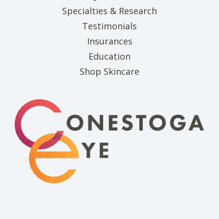
Specialties & Research
Testimonials
Insurances
Education
(opens in new tab)
Shop Skincare
(opens in new 
(opens i
(o