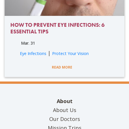
HOW TO PREVENT EYE INFECTIONS: 6
ESSENTIAL TIPS
Mar. 31
|
Eye Infections
Protect Your Vision
READ MORE
About
About Us
Our Doctors
Mission Trips