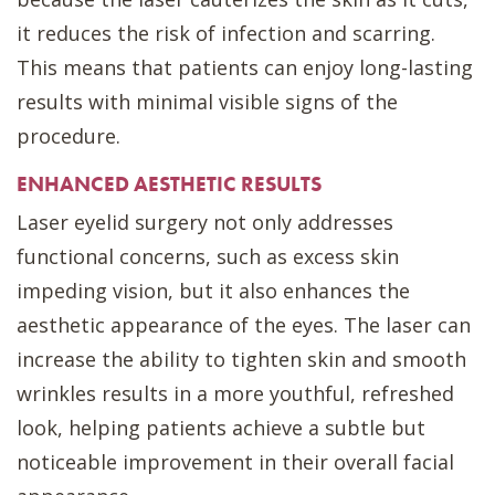
it reduces the risk of infection and scarring.
This means that patients can enjoy long-lasting
results with minimal visible signs of the
procedure.
ENHANCED AESTHETIC RESULTS
Laser eyelid surgery not only addresses
functional concerns, such as excess skin
impeding vision, but it also enhances the
aesthetic appearance of the eyes. The laser can
increase the ability to tighten skin and smooth
wrinkles results in a more youthful, refreshed
look, helping patients achieve a subtle but
noticeable improvement in their overall facial