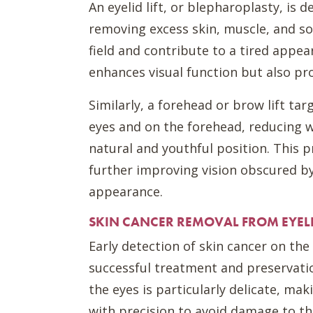
An eyelid lift, or blepharoplasty, is 
removing excess skin, muscle, and so
field and contribute to a tired appea
enhances visual function but also pro
Similarly, a forehead or brow lift ta
eyes and on the forehead, reducing w
natural and youthful position. This 
further improving vision obscured by
appearance.
SKIN CANCER REMOVAL FROM EYEL
Early detection of skin cancer on the
successful treatment and preservatio
the eyes is particularly delicate, ma
with precision to avoid damage to t