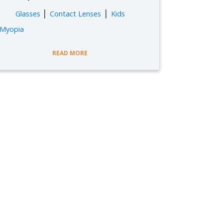
|
|
Glasses
Contact Lenses
Kids
Myopia
READ MORE