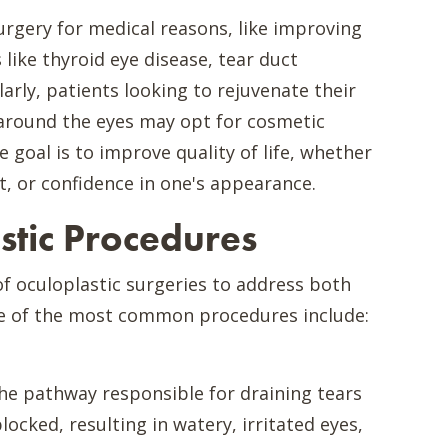
urgery for medical reasons, like improving
 like thyroid eye disease, tear duct
larly, patients looking to rejuvenate their
around the eyes may opt for cosmetic
 goal is to improve quality of life, whether
t, or confidence in one's appearance.
tic Procedures
of oculoplastic surgeries to address both
e of the most common procedures include:
he pathway responsible for draining tears
cked, resulting in watery, irritated eyes,