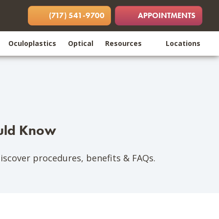
 in new tab)
opens in new tab)
(opens in new tab)
(717) 541-9700
APPOINTMENTS
Oculoplastics
Optical
Resources
Locations
ould Know
Discover procedures, benefits & FAQs.