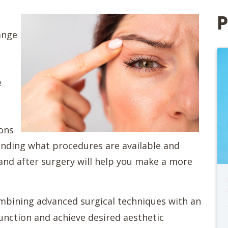
P
ange
e
sons
nding what procedures are available and
and after surgery will help you make a more
combining advanced surgical techniques with an
function and achieve desired aesthetic