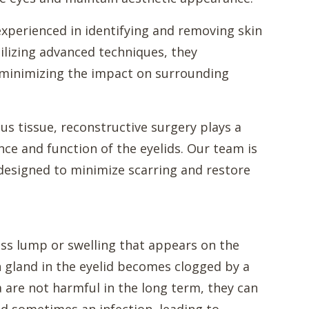
xperienced in identifying and removing skin
tilizing advanced techniques, they
e minimizing the impact on surrounding
us tissue, reconstructive surgery plays a
nce and function of the eyelids. Our team is
 designed to minimize scarring and restore
nless lump or swelling that appears on the
 gland in the eyelid becomes clogged by a
ia are not harmful in the long term, they can