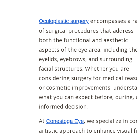
encompasses a r
Oculoplastic surgery
of surgical procedures that address
both the functional and aesthetic
aspects of the eye area, including th
eyelids, eyebrows, and surrounding
facial structures. Whether you are
considering surgery for medical rea
or cosmetic improvements, understa
what you can expect before, during, 
informed decision.
At
, we specialize in 
Conestoga Eye
artistic approach to enhance visual 