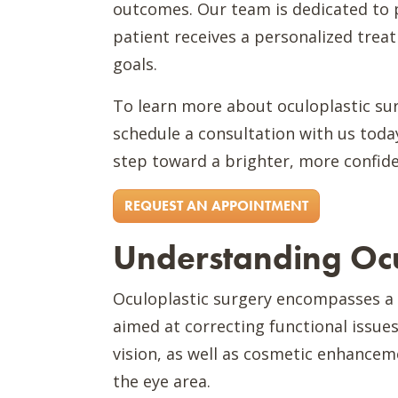
outcomes. Our team is dedicated to 
patient receives a personalized trea
goals.
To learn more about oculoplastic sur
schedule a consultation with us today
step toward a brighter, more confide
REQUEST AN APPOINTMENT
Understanding Ocu
Oculoplastic surgery encompasses a w
aimed at correcting functional issues
vision, as well as cosmetic enhancem
the eye area.