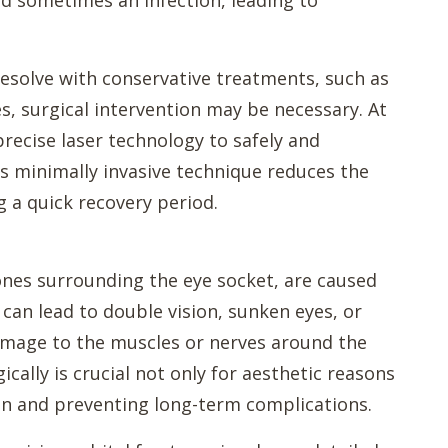
and sometimes an infection, leading to
resolve with conservative treatments, such as
, surgical intervention may be necessary. At
recise laser technology to safely and
is minimally invasive technique reduces the
ng a quick recovery period.
bones surrounding the eye socket, are caused
 can lead to double vision, sunken eyes, or
amage to the muscles or nerves around the
ically is crucial not only for aesthetic reasons
ion and preventing long-term complications.