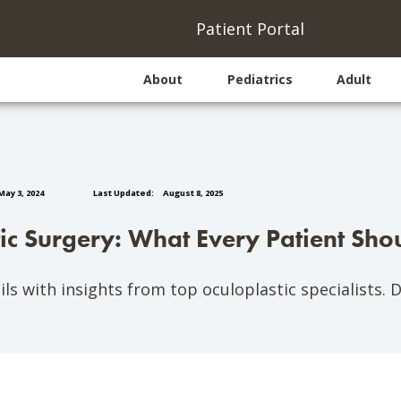
(opens
(
Patient Portal
About
Pediatrics
Adult
ay 3, 2024
Last Updated:
August 8, 2025
tic Surgery: What Every Patient Sh
ls with insights from top oculoplastic specialists. 