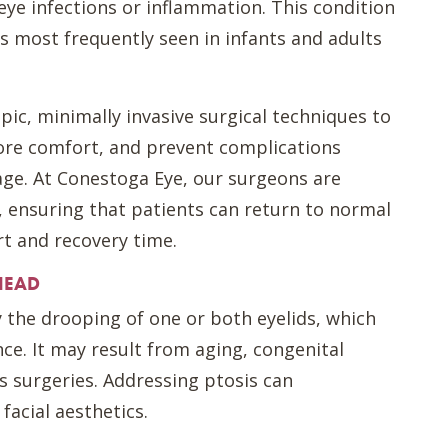
ye infections or inflammation. This condition
 is most frequently seen in infants and adults
pic, minimally invasive surgical techniques to
ore comfort, and prevent complications
age. At Conestoga Eye, our surgeons are
, ensuring that patients can return to normal
t and recovery time.
HEAD
y the drooping of one or both eyelids, which
ce. It may result from aging, congenital
s surgeries. Addressing ptosis can
facial aesthetics.