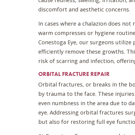
cause redness, swelling, irritation, 
discomfort and aesthetic concerns.
In cases where a chalazion does not 
warm compresses or hygiene routines
Conestoga Eye, our surgeons utilize p
efficiently remove these growths. Th
risk of scarring and infection, offeri
ORBITAL FRACTURE REPAIR
Orbital fractures, or breaks in the 
by trauma to the face. These injuries
even numbness in the area due to d
eye. Addressing orbital fractures surg
but also for restoring full eye funct