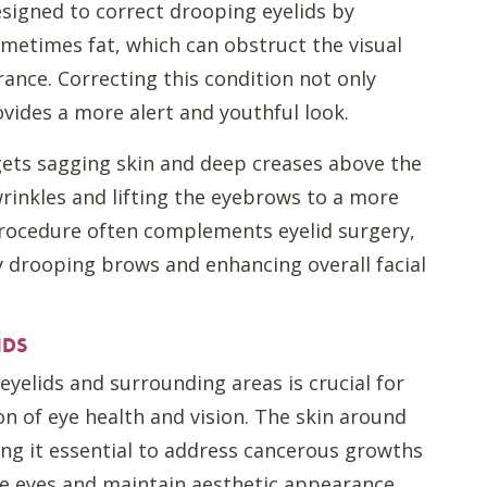
designed to correct drooping eyelids by
metimes fat, which can obstruct the visual
rance. Correcting this condition not only
vides a more alert and youthful look.
rgets sagging skin and deep creases above the
rinkles and lifting the eyebrows to a more
procedure often complements eyelid surgery,
 drooping brows and enhancing overall facial
IDS
 eyelids and surrounding areas is crucial for
n of eye health and vision. The skin around
king it essential to address cancerous growths
he eyes and maintain aesthetic appearance.