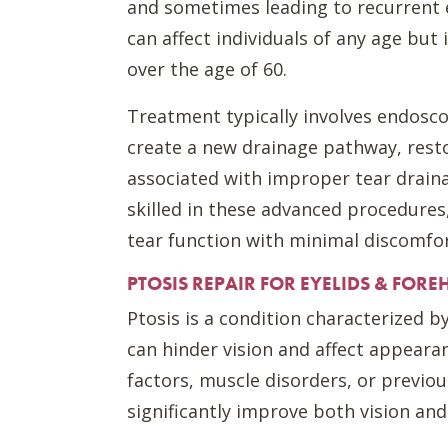
and sometimes leading to recurrent e
can affect individuals of any age but
over the age of 60.
Treatment typically involves endosco
create a new drainage pathway, rest
associated with improper tear drain
skilled in these advanced procedures
tear function with minimal discomfor
PTOSIS REPAIR FOR EYELIDS & FORE
Ptosis is a condition characterized b
can hinder vision and affect appearan
factors, muscle disorders, or previou
significantly improve both vision and 