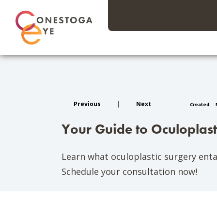
Previous
|
Next
Created:
M
Your Guide to Oculoplas
Learn what oculoplastic surgery entai
Schedule your consultation now!