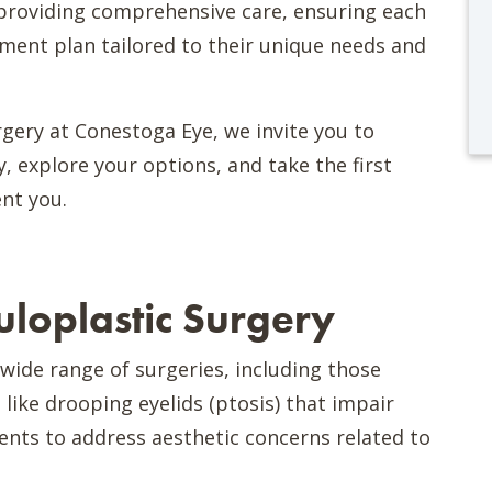
providing comprehensive care, ensuring each
tment plan tailored to their unique needs and
gery at Conestoga Eye, we invite you to
, explore your options, and take the first
nt you.
loplastic Surgery
ide range of surgeries, including those
 like drooping eyelids (ptosis) that impair
ents to address aesthetic concerns related to