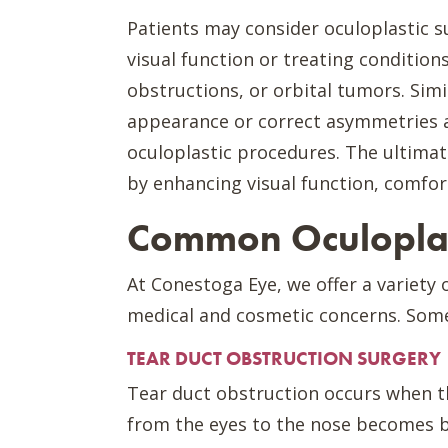
Patients may consider oculoplastic s
visual function or treating conditions
obstructions, or orbital tumors. Simi
appearance or correct asymmetries 
oculoplastic procedures. The ultimate
by enhancing visual function, comfor
Common Oculoplas
At Conestoga Eye, we offer a variety 
medical and cosmetic concerns. Som
TEAR DUCT OBSTRUCTION SURGERY
Tear duct obstruction occurs when t
from the eyes to the nose becomes blo