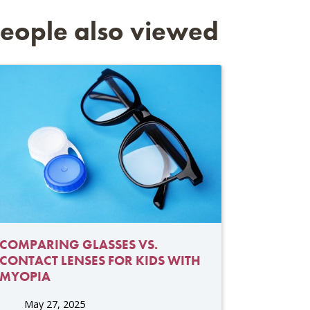
eople also viewed
COMPARING GLASSES VS.
CONTACT LENSES FOR KIDS WITH
MYOPIA
May 27, 2025