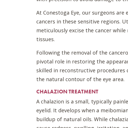
At Conestoga Eye, our surgeons are e
cancers in these sensitive regions. U
meticulously excise the cancer whil
tissues.
Following the removal of the cancero
pivotal role in restoring the appeara
skilled in reconstructive procedures
the natural contour of the eye area.
CHALAZION TREATMENT
A chalazion is a small, typically pai
eyelid. It develops when a meibomian
buildup of natural oils. While chalaz