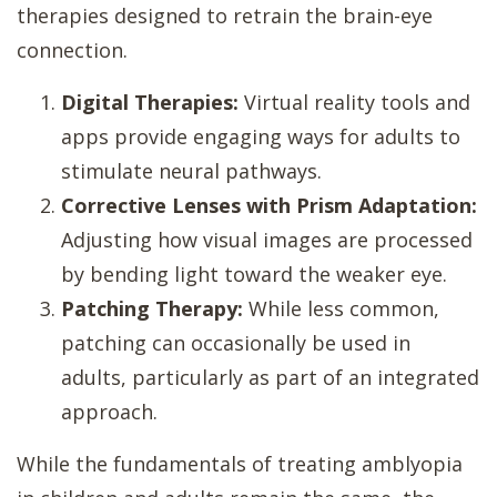
therapies designed to retrain the brain-eye
connection.
Digital Therapies:
Virtual reality tools and
apps provide engaging ways for adults to
stimulate neural pathways.
Corrective Lenses with Prism Adaptation:
Adjusting how visual images are processed
by bending light toward the weaker eye.
Patching Therapy:
While less common,
patching can occasionally be used in
adults, particularly as part of an integrated
approach.
While the fundamentals of treating amblyopia