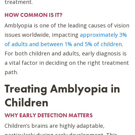
treatment.
HOW COMMON IS IT?
Amblyopia is one of the leading causes of vision
issues worldwide, impacting
approximately 3%
of adults and between 1% and 5% of children
.
For both children and adults, early diagnosis is
a vital factor in deciding on the right treatment
path.
Treating Amblyopia in
Children
WHY EARLY DETECTION MATTERS
Children’s brains are highly adaptable,