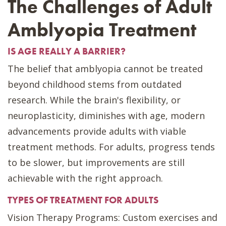
The Challenges of Adult
Amblyopia Treatment
IS AGE REALLY A BARRIER?
The belief that amblyopia cannot be treated
beyond childhood stems from outdated
research. While the brain's flexibility, or
neuroplasticity, diminishes with age, modern
advancements provide adults with viable
treatment methods. For adults, progress tends
to be slower, but improvements are still
achievable with the right approach.
TYPES OF TREATMENT FOR ADULTS
Vision Therapy Programs: Custom exercises and