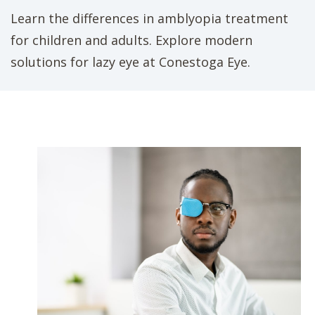
Learn the differences in amblyopia treatment
for children and adults. Explore modern
solutions for lazy eye at Conestoga Eye.