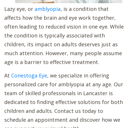
Lazy eye, or
amblyopia
, is a condition that
affects how the brain and eye work together,
often leading to reduced vision in one eye. While
the condition is typically associated with
children, its impact on adults deserves just as
much attention. However, many people assume
age is a barrier to effective treatment.
At
Conestoga Eye
, we specialize in offering
personalized care for amblyopia at any age. Our
team of skilled professionals in Lancaster is
dedicated to finding effective solutions for both
children and adults. Contact us today to
schedule an appointment and discover how we