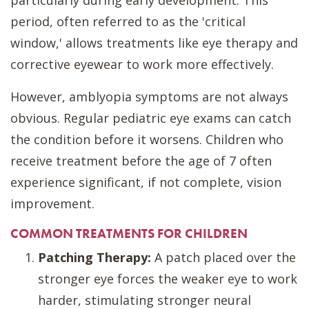
particularly during early development. This
period, often referred to as the 'critical
window,' allows treatments like eye therapy and
corrective eyewear to work more effectively.
However, amblyopia symptoms are not always
obvious. Regular pediatric eye exams can catch
the condition before it worsens. Children who
receive treatment before the age of 7 often
experience significant, if not complete, vision
improvement.
COMMON TREATMENTS FOR CHILDREN
Patching Therapy:
A patch placed over the
stronger eye forces the weaker eye to work
harder, stimulating stronger neural