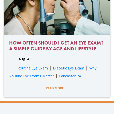
HOW OFTEN SHOULD I GET AN EYE EXAM?
A SIMPLE GUIDE BY AGE AND LIFESTYLE
Aug. 4
|
|
Routine Eye Exam
Diabetic Eye Exam
Why
|
Routine Eye Exams Matter
Lancaster PA
READ MORE