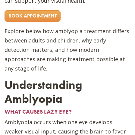
can support your visual health.
BOOK APPOINTMENT
Explore below how amblyopia treatment differs
between adults and children, why early
detection matters, and how modern
approaches are making treatment possible at
any stage of life.
Understanding
Amblyopia
WHAT CAUSES LAZY EYE?
Amblyopia occurs when one eye develops
weaker visual input, causing the brain to favor