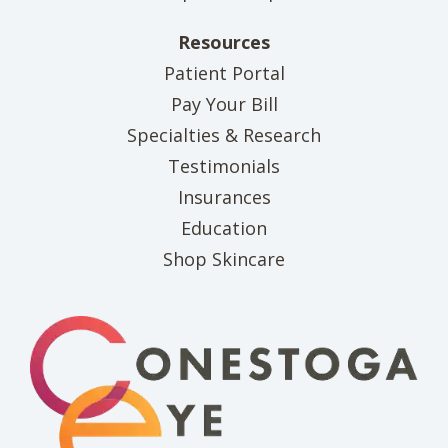
Resources
(opens in new tab)
Patient Portal
(opens in new tab)
Pay Your Bill
Specialties & Research
Testimonials
Insurances
Education
(opens in new tab)
Shop Skincare