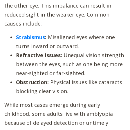
the other eye. This imbalance can result in
reduced sight in the weaker eye. Common
causes include:
Strabismus
:
Misaligned eyes where one
turns inward or outward.
Refractive Issues:
Unequal vision strength
between the eyes, such as one being more
near-sighted or far-sighted.
Obstruction:
Physical issues like cataracts
blocking clear vision.
While most cases emerge during early
childhood, some adults live with amblyopia
because of delayed detection or untimely