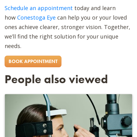
Schedule an appointment
today and learn
how
Conestoga Eye
can help you or your loved
ones achieve clearer, stronger vision. Together,
we’ll find the right solution for your unique
needs.
BOOK APPOINTMENT
People also viewed