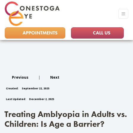
APPOINTMENTS
CALL US
Previous
|
Next
Created:
September 22, 2025
Last Updated:
December 2, 2025
Treating Amblyopia in Adults vs.
Children: Is Age a Barrier?