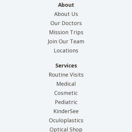
About
About Us
Our Doctors
Mission Trips
Join Our Team
Locations
Services
Routine Visits
Medical
Cosmetic
Pediatric
KinderSee
Oculoplastics
Optical Shop