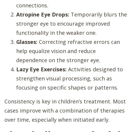
connections.
Atropine Eye Drops:
Temporarily blurs the
stronger eye to encourage improved
functionality in the weaker one.
Glasses:
Correcting refractive errors can
help equalize vision and reduce
dependence on the stronger eye.
Lazy Eye Exercises:
Activities designed to
strengthen visual processing, such as
focusing on specific shapes or patterns.
Consistency is key in children’s treatment. Most
cases improve with a combination of therapies
over time, especially when initiated early.