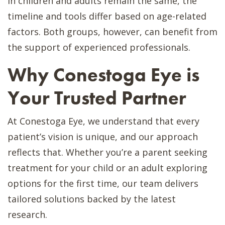
in children and adults remain the same, the
timeline and tools differ based on age-related
factors. Both groups, however, can benefit from
the support of experienced professionals.
Why Conestoga Eye is
Your Trusted Partner
At Conestoga Eye, we understand that every
patient’s vision is unique, and our approach
reflects that. Whether you’re a parent seeking
treatment for your child or an adult exploring
options for the first time, our team delivers
tailored solutions backed by the latest
research.